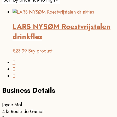
LARS NYSØM Roestvrijstalen
drinkfles
€
23.99
Buy product
Business Details
Joyce Mol
413 Route de Gamot