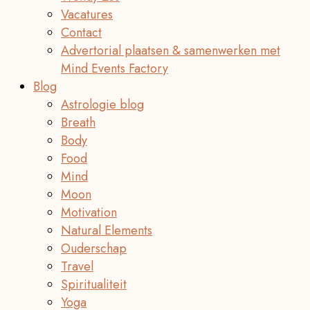
Vacatures
Contact
Advertorial plaatsen & samenwerken met
Mind Events Factory
Blog
Astrologie blog
Breath
Body
Food
Mind
Moon
Motivation
Natural Elements
Ouderschap
Travel
Spiritualiteit
Yoga