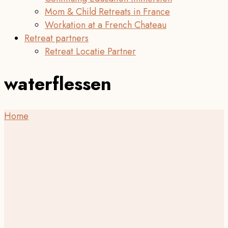
Mom & Child Retreats in France
Workation at a French Chateau
Retreat partners
Retreat Locatie Partner
waterflessen
Home