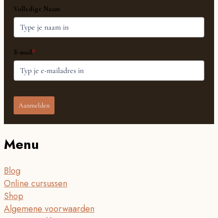
Volledige Naam
E-mail
*
Aanmelden
Menu
Blog
Online cursussen
Shop
Algemene voorwaarden