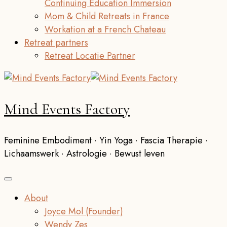
Continuing Education Immersion
Mom & Child Retreats in France
Workation at a French Chateau
Retreat partners
Retreat Locatie Partner
Mind Events Factory
Feminine Embodiment · Yin Yoga · Fascia Therapie ·
Lichaamswerk · Astrologie · Bewust leven
About
Joyce Mol (Founder)
Wendy Zes