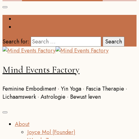
Search for:
Mind Events Factory
Feminine Embodiment · Yin Yoga · Fascia Therapie ·
Lichaamswerk · Astrologie · Bewust leven
About
Joyce Mol (Founder)