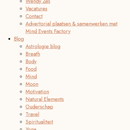
Wendy Zes
Vacatures
Contact
Advertorial plaatsen & samenwerken met
Mind Events Factory
Blog
Astrologie blog
Breath
Body
Food
Mind
Moon
Motivation
Natural Elements
Ouderschap
Travel
Spiritualiteit
Yoga