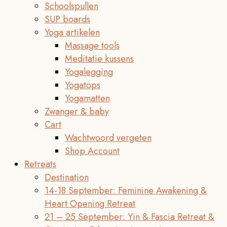
Schoolspullen
SUP boards
Yoga artikelen
Massage tools
Meditatie kussens
Yogalegging
Yogatops
Yogamatten
Zwanger & baby
Cart
Wachtwoord vergeten
Shop Account
Retreats
Destination
14-18 September: Feminine Awakening &
Heart Opening Retreat
21 – 25 September: Yin & Fascia Retreat &