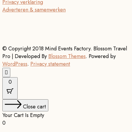
Privacy verklaring
Adverteren & samenwerken
© Copyright 2018 Mind Events Factory.
Blossom Travel
Pro | Developed By
Blossom Themes
.
Powered by
WordPress
.
Privacy statement
0
Close cart
Your Cart Is Empty
0