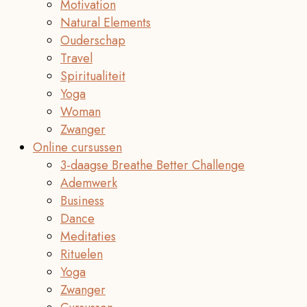
Motivation
Natural Elements
Ouderschap
Travel
Spiritualiteit
Yoga
Woman
Zwanger
Online cursussen
3-daagse Breathe Better Challenge
Ademwerk
Business
Dance
Meditaties
Rituelen
Yoga
Zwanger