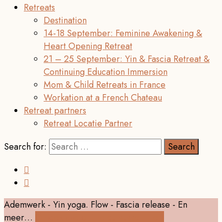
Retreats
Destination
14-18 September: Feminine Awakening &
Heart Opening Retreat
21 – 25 September: Yin & Fascia Retreat &
Continuing Education Immersion
Mom & Child Retreats in France
Workation at a French Chateau
Retreat partners
Retreat Locatie Partner
Search for:
Ademwerk - Yin yoga. Flow - Fascia release - En
meer…
Ontdek alle online cursussen hier!