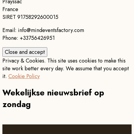
Prayssac
France
SIRET 91758292600015
Email: info@mindeventsfactory.com
Phone: +33756426951
Privacy & Cookies. This site uses cookies to make this
site work better every day. We assume that you accept
it.
Cookie Policy
Wekelijkse nieuwsbrief op
zondag