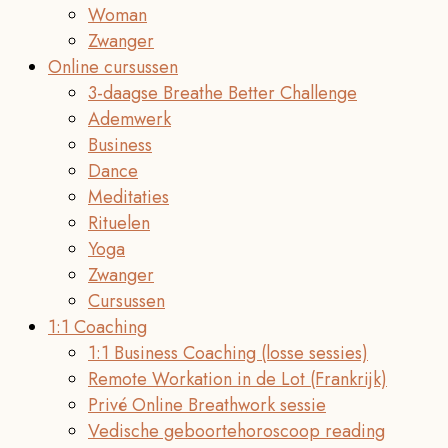
Woman
Zwanger
Online cursussen
3-daagse Breathe Better Challenge
Ademwerk
Business
Dance
Meditaties
Rituelen
Yoga
Zwanger
Cursussen
1:1 Coaching
1:1 Business Coaching (losse sessies)
Remote Workation in de Lot (Frankrijk)
Privé Online Breathwork sessie
Vedische geboortehoroscoop reading