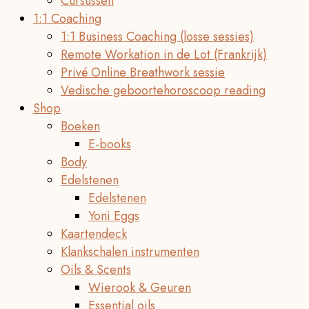
Cursussen
1:1 Coaching
1:1 Business Coaching (losse sessies)
Remote Workation in de Lot (Frankrijk)
Privé Online Breathwork sessie
Vedische geboortehoroscoop reading
Shop
Boeken
E-books
Body
Edelstenen
Edelstenen
Yoni Eggs
Kaartendeck
Klankschalen instrumenten
Oils & Scents
Wierook & Geuren
Essential oils