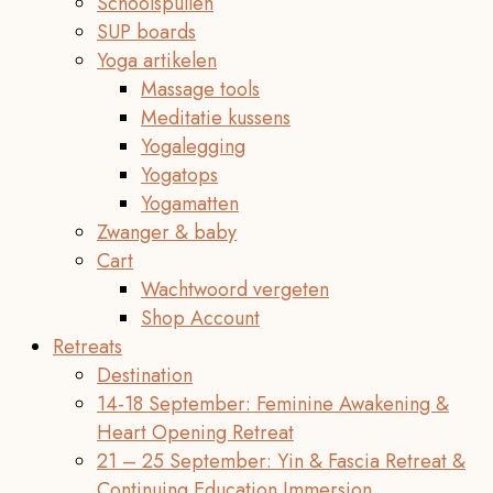
Schoolspullen
SUP boards
Yoga artikelen
Massage tools
Meditatie kussens
Yogalegging
Yogatops
Yogamatten
Zwanger & baby
Cart
Wachtwoord vergeten
Shop Account
Retreats
Destination
14-18 September: Feminine Awakening &
Heart Opening Retreat
21 – 25 September: Yin & Fascia Retreat &
Continuing Education Immersion