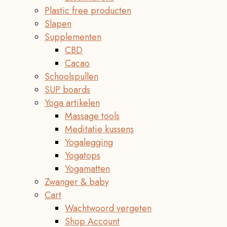
Plastic free producten
Slapen
Supplementen
CBD
Cacao
Schoolspullen
SUP boards
Yoga artikelen
Massage tools
Meditatie kussens
Yogalegging
Yogatops
Yogamatten
Zwanger & baby
Cart
Wachtwoord vergeten
Shop Account