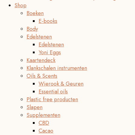
Shop
Boeken
E-books
Body
Edelstenen
Edelstenen
Yoni Eggs
Kaartendeck
Klankschalen instrumenten
Oils & Scents
Wierook & Geuren
Essential oils
Plastic free producten
Slapen
Supplementen
CBD
Cacao