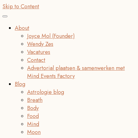
Skip to Content
About
Joyce Mol (Founder)
Wendy Zes
Vacatures
Contact
Advertorial plaatsen & samenwerken met
Mind Events Factory
Blog
Astrologie blog
Breath
Body
Food
Mind
Moon