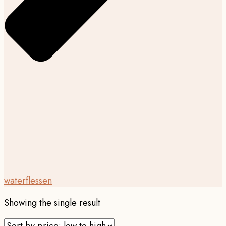
waterflessen
Showing the single result