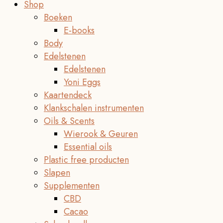
Shop
Boeken
E-books
Body
Edelstenen
Edelstenen
Yoni Eggs
Kaartendeck
Klankschalen instrumenten
Oils & Scents
Wierook & Geuren
Essential oils
Plastic free producten
Slapen
Supplementen
CBD
Cacao