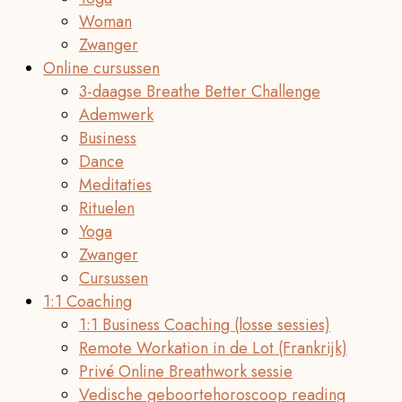
Woman
Zwanger
Online cursussen
3-daagse Breathe Better Challenge
Ademwerk
Business
Dance
Meditaties
Rituelen
Yoga
Zwanger
Cursussen
1:1 Coaching
1:1 Business Coaching (losse sessies)
Remote Workation in de Lot (Frankrijk)
Privé Online Breathwork sessie
Vedische geboortehoroscoop reading