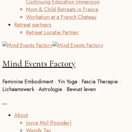
Continuing Education Immersion
Mom & Child Retreats in France
Workation at a French Chateau
Retreat partners
Retreat Locatie Partner
Mind Events Factory
Feminine Embodiment · Yin Yoga · Fascia Therapie ·
Lichaamswerk · Astrologie · Bewust leven
About
Joyce Mol (Founder)
Wendy Zes