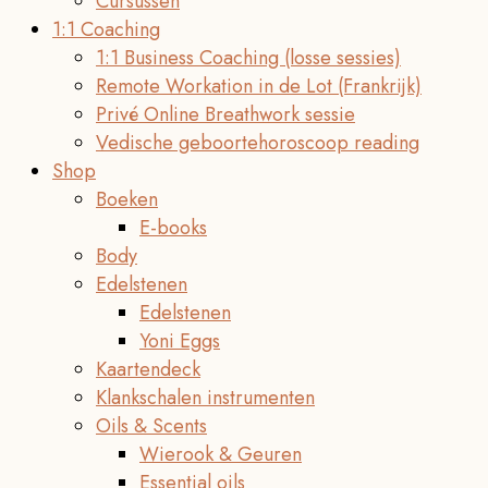
Cursussen
1:1 Coaching
1:1 Business Coaching (losse sessies)
Remote Workation in de Lot (Frankrijk)
Privé Online Breathwork sessie
Vedische geboortehoroscoop reading
Shop
Boeken
E-books
Body
Edelstenen
Edelstenen
Yoni Eggs
Kaartendeck
Klankschalen instrumenten
Oils & Scents
Wierook & Geuren
Essential oils