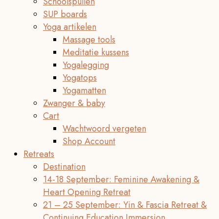
Schoolspullen
SUP boards
Yoga artikelen
Massage tools
Meditatie kussens
Yogalegging
Yogatops
Yogamatten
Zwanger & baby
Cart
Wachtwoord vergeten
Shop Account
Retreats
Destination
14-18 September: Feminine Awakening &
Heart Opening Retreat
21 – 25 September: Yin & Fascia Retreat &
Continuing Education Immersion