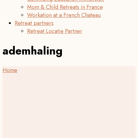
Mom & Child Retreats in France
Workation at a French Chateau
Retreat partners
Retreat Locatie Partner
ademhaling
Home