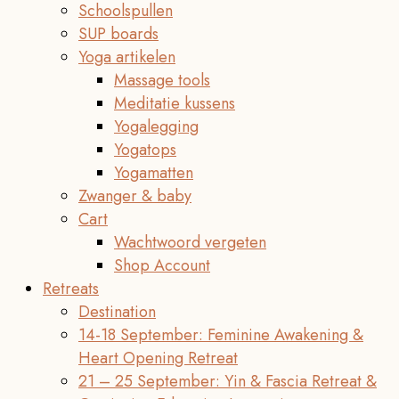
Schoolspullen
SUP boards
Yoga artikelen
Massage tools
Meditatie kussens
Yogalegging
Yogatops
Yogamatten
Zwanger & baby
Cart
Wachtwoord vergeten
Shop Account
Retreats
Destination
14-18 September: Feminine Awakening &
Heart Opening Retreat
21 – 25 September: Yin & Fascia Retreat &