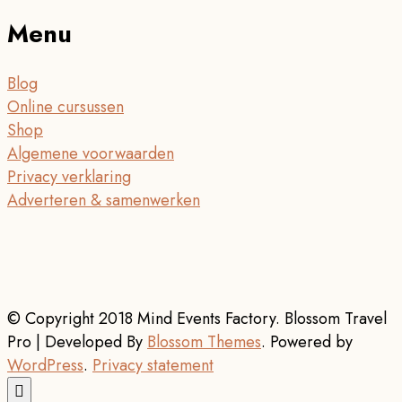
Menu
Blog
Online cursussen
Shop
Algemene voorwaarden
Privacy verklaring
Adverteren & samenwerken
© Copyright 2018 Mind Events Factory.
Blossom Travel
Pro | Developed By
Blossom Themes
.
Powered by
WordPress
.
Privacy statement