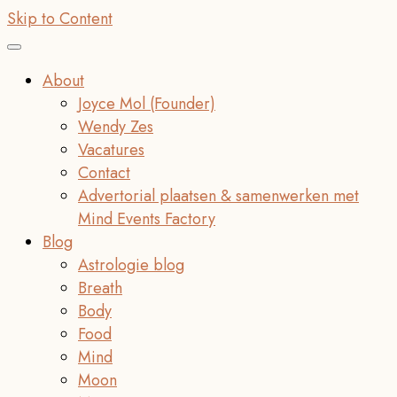
Skip to Content
About
Joyce Mol (Founder)
Wendy Zes
Vacatures
Contact
Advertorial plaatsen & samenwerken met
Mind Events Factory
Blog
Astrologie blog
Breath
Body
Food
Mind
Moon