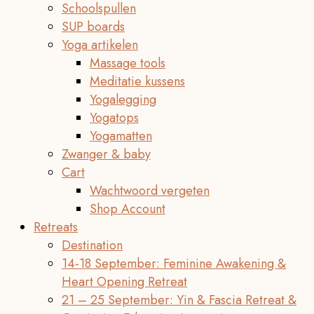
Schoolspullen
SUP boards
Yoga artikelen
Massage tools
Meditatie kussens
Yogalegging
Yogatops
Yogamatten
Zwanger & baby
Cart
Wachtwoord vergeten
Shop Account
Retreats
Destination
14-18 September: Feminine Awakening &
Heart Opening Retreat
21 – 25 September: Yin & Fascia Retreat &