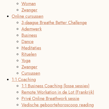
Woman
Zwanger
Online cursussen
3-daagse Breathe Better Challenge
Ademwerk
Business
Dance
Meditaties
Rituelen
Yoga
Zwanger
Cursussen
1:1 Coaching
1:1 Business Coaching (losse sessies)
Remote Workation in de Lot (Frankrijk)
Privé Online Breathwork sessie
Vedische geboortehoroscoop reading