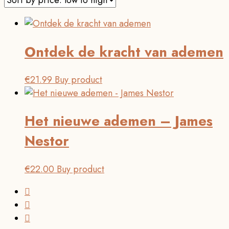
Ontdek de kracht van ademen
€
21.99
Buy product
Het nieuwe ademen – James
Nestor
€
22.00
Buy product