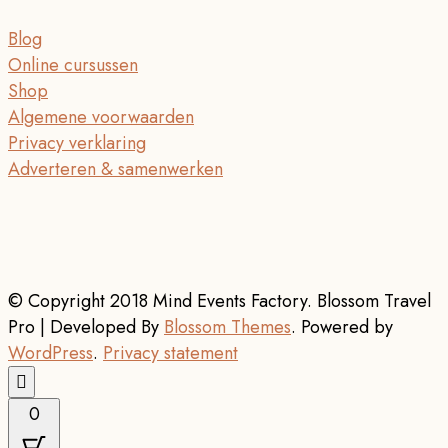
Blog
Online cursussen
Shop
Algemene voorwaarden
Privacy verklaring
Adverteren & samenwerken
© Copyright 2018 Mind Events Factory.
Blossom Travel
Pro | Developed By
Blossom Themes
.
Powered by
WordPress
.
Privacy statement
0