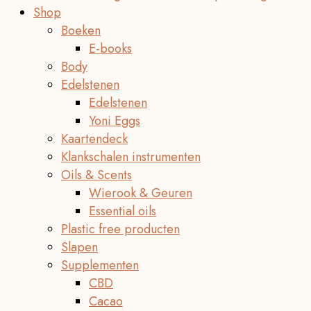
Shop
Boeken
E-books
Body
Edelstenen
Edelstenen
Yoni Eggs
Kaartendeck
Klankschalen instrumenten
Oils & Scents
Wierook & Geuren
Essential oils
Plastic free producten
Slapen
Supplementen
CBD
Cacao