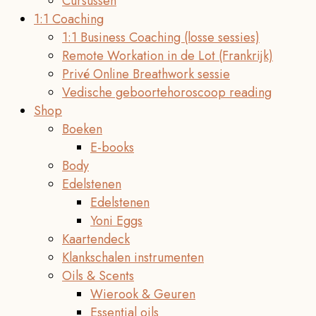
Cursussen
1:1 Coaching
1:1 Business Coaching (losse sessies)
Remote Workation in de Lot (Frankrijk)
Privé Online Breathwork sessie
Vedische geboortehoroscoop reading
Shop
Boeken
E-books
Body
Edelstenen
Edelstenen
Yoni Eggs
Kaartendeck
Klankschalen instrumenten
Oils & Scents
Wierook & Geuren
Essential oils