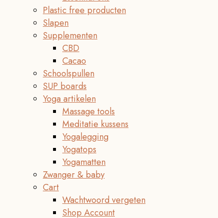
Plastic free producten
Slapen
Supplementen
CBD
Cacao
Schoolspullen
SUP boards
Yoga artikelen
Massage tools
Meditatie kussens
Yogalegging
Yogatops
Yogamatten
Zwanger & baby
Cart
Wachtwoord vergeten
Shop Account