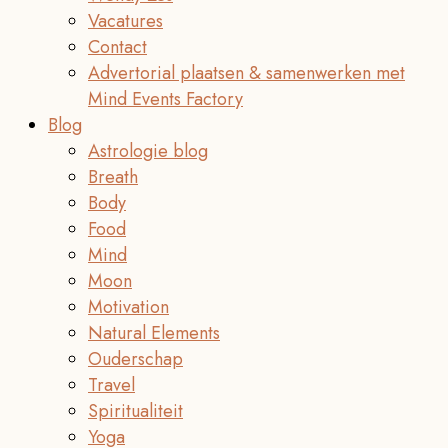
Vacatures
Contact
Advertorial plaatsen & samenwerken met
Mind Events Factory
Blog
Astrologie blog
Breath
Body
Food
Mind
Moon
Motivation
Natural Elements
Ouderschap
Travel
Spiritualiteit
Yoga