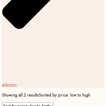
ademen
Showing all 2 results
Sorted by price: low to high