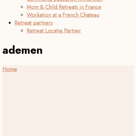
Mom & Child Retreats in France
Workation at a French Chateau
Retreat partners
Retreat Locatie Partner
ademen
Home