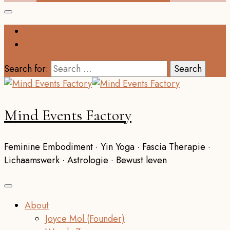
Search for:
Mind Events Factory
Feminine Embodiment · Yin Yoga · Fascia Therapie ·
Lichaamswerk · Astrologie · Bewust leven
About
Joyce Mol (Founder)