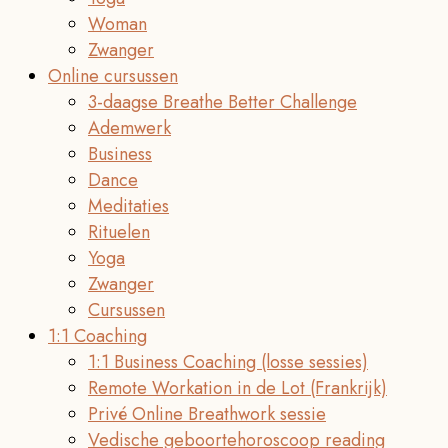
Woman
Zwanger
Online cursussen
3-daagse Breathe Better Challenge
Ademwerk
Business
Dance
Meditaties
Rituelen
Yoga
Zwanger
Cursussen
1:1 Coaching
1:1 Business Coaching (losse sessies)
Remote Workation in de Lot (Frankrijk)
Privé Online Breathwork sessie
Vedische geboortehoroscoop reading