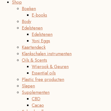
Shop
Boeken
E-books
Body
Edelstenen
Edelstenen
Yoni Eggs
Kaartendeck
Klankschalen instrumenten
Oils & Scents
Wierook & Geuren
Essential oils
Plastic free producten
Slapen
Supplementen
CBD
Cacao