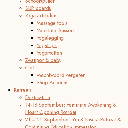
Schoolspullen
SUP boards
Yoga artikelen
Massage tools
Meditatie kussens
Yogalegging
Yogatops
Yogamatten
Zwanger & baby
Cart
Wachtwoord vergeten
Shop Account
Retreats
Destination
14-18 September: Feminine Awakening &
Heart Opening Retreat
21 – 25 September: Yin & Fascia Retreat &
Continuing Education Immersion