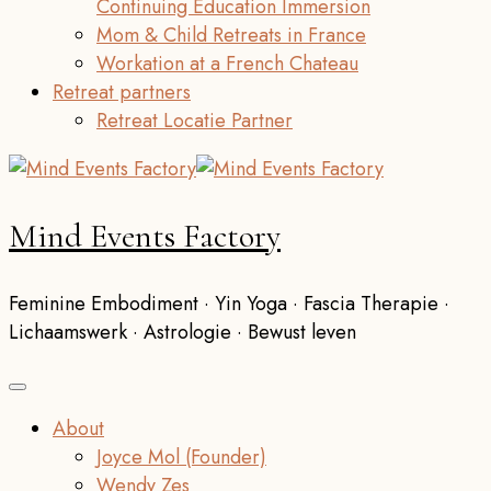
Continuing Education Immersion
Mom & Child Retreats in France
Workation at a French Chateau
Retreat partners
Retreat Locatie Partner
Mind Events Factory
Feminine Embodiment · Yin Yoga · Fascia Therapie ·
Lichaamswerk · Astrologie · Bewust leven
About
Joyce Mol (Founder)
Wendy Zes