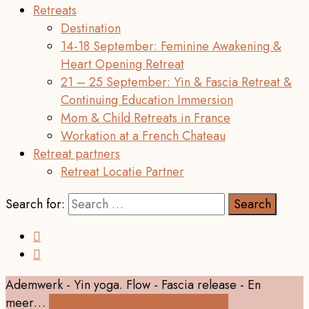
Retreats
Destination
14-18 September: Feminine Awakening &
Heart Opening Retreat
21 – 25 September: Yin & Fascia Retreat &
Continuing Education Immersion
Mom & Child Retreats in France
Workation at a French Chateau
Retreat partners
Retreat Locatie Partner
Search for:
Ademwerk - Yin yoga. Flow - Fascia release - En
meer…
Ontdek alle online cursussen hier!