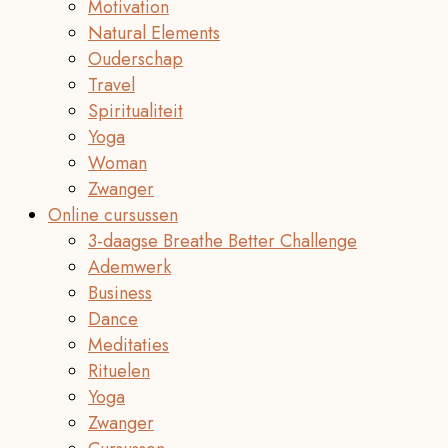
Motivation
Natural Elements
Ouderschap
Travel
Spiritualiteit
Yoga
Woman
Zwanger
Online cursussen
3-daagse Breathe Better Challenge
Ademwerk
Business
Dance
Meditaties
Rituelen
Yoga
Zwanger