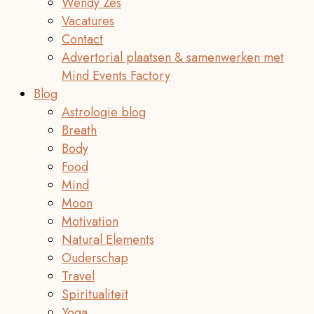
Wendy Zes
Vacatures
Contact
Advertorial plaatsen & samenwerken met
Mind Events Factory
Blog
Astrologie blog
Breath
Body
Food
Mind
Moon
Motivation
Natural Elements
Ouderschap
Travel
Spiritualiteit
Yoga