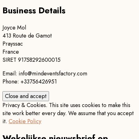
Business Details
Joyce Mol
413 Route de Gamot
Prayssac
France
SIRET 91758292600015
Email: info@mindeventsfactory.com
Phone: +33756426951
Privacy & Cookies. This site uses cookies to make this
site work better every day. We assume that you accept
it.
Cookie Policy
Wekelijkse nieuwsbrief op