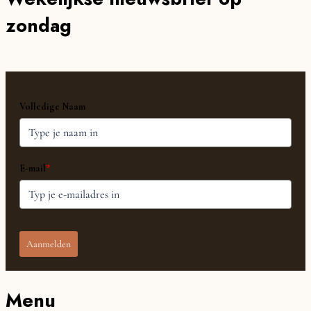
zondag
Volledige Naam
E-mail
*
Aanmelden
Menu